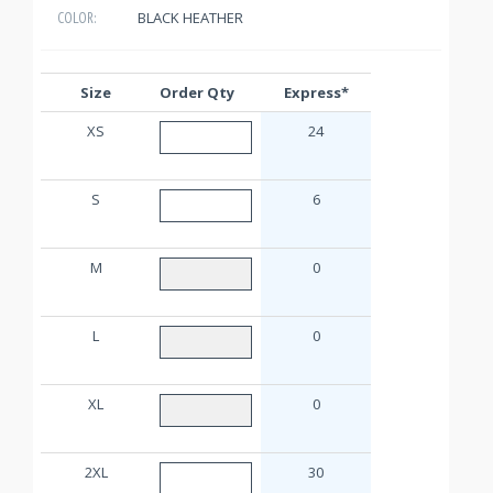
BLACK HEATHER
COLOR:
Size
Order Qty
Express*
XS
24
S
6
M
0
L
0
XL
0
2XL
30