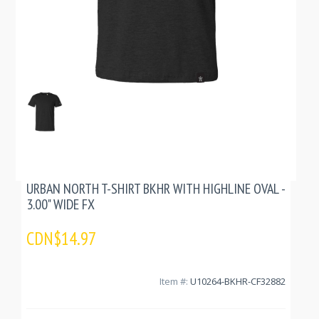
URBAN NORTH T-SHIRT BKHR WITH HIGHLINE OVAL -
3.00" WIDE FX
CDN$14.97
Item #:
U10264-BKHR-CF32882