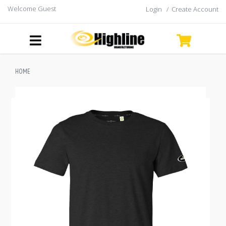
Welcome Guest
Login
/
Create Account
HOME