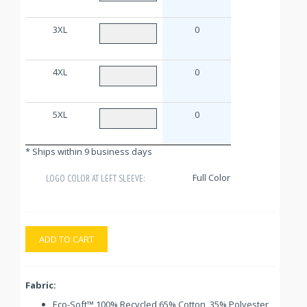
3XL
0
4XL
0
5XL
0
* Ships within 9 business days
Full Color
LOGO COLOR AT LEFT SLEEVE:
ADD TO CART
Fabric:
Eco-Soft™ 100% Recycled 65% Cotton, 35% Polyester