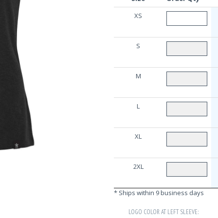
XS
S
M
L
XL
2XL
* Ships within 9 business days
LOGO COLOR AT LEFT SLEEVE: