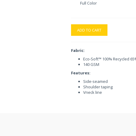
Full Color
ADD TO CART
Fabric:
Eco-Soft™ 100% Recycled 65%
140 GSM
Features:
Side-seamed
Shoulder taping
Vneck line