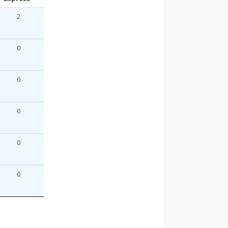
2
0
0
0
0
0