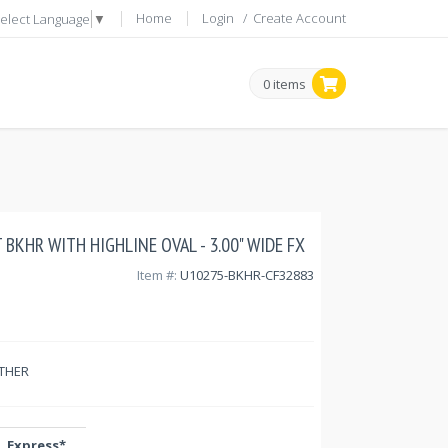
Home
Login
/
Create Account
elect Language
▼
0 items
 BKHR WITH HIGHLINE OVAL - 3.00" WIDE FX
Item #:
U10275-BKHR-CF32883
THER
Express*