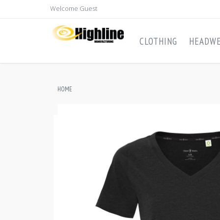
Welcome Guest
CLOTHING
HEADW
HOME