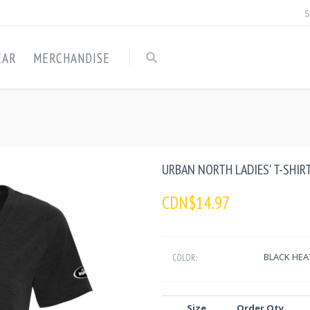
S
EAR
MERCHANDISE
URBAN NORTH LADIES' T-SHIRT
CDN$14.97
BLACK HEA
COLOR:
Size
Order Qty