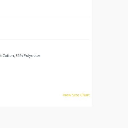
 Cotton, 35% Polyester
View Size Chart