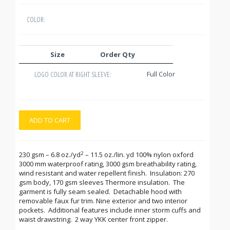
COLOR:
Size
Order Qty
Full Color
LOGO COLOR AT RIGHT SLEEVE:
ADD TO CART
2
230 gsm – 6.8 oz./yd
– 11.5 oz./lin. yd 100% nylon oxford
3000 mm waterproof rating, 3000 gsm breathability rating,
wind resistant and water repellent finish. Insulation: 270
gsm body, 170 gsm sleeves Thermore insulation. The
garment is fully seam sealed. Detachable hood with
removable faux fur trim. Nine exterior and two interior
pockets. Additional features include inner storm cuffs and
waist drawstring. 2 way YKK center front zipper.