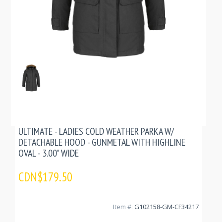
ULTIMATE - LADIES COLD WEATHER PARKA W/
DETACHABLE HOOD - GUNMETAL WITH HIGHLINE
OVAL - 3.00" WIDE
CDN$179.50
Item #:
G102158-GM-CF34217