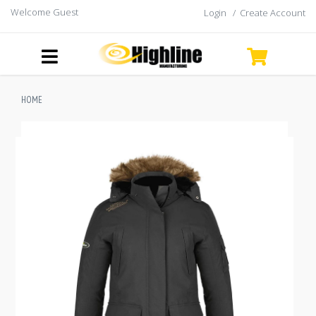
Welcome Guest
Login
/
Create Account
HOME