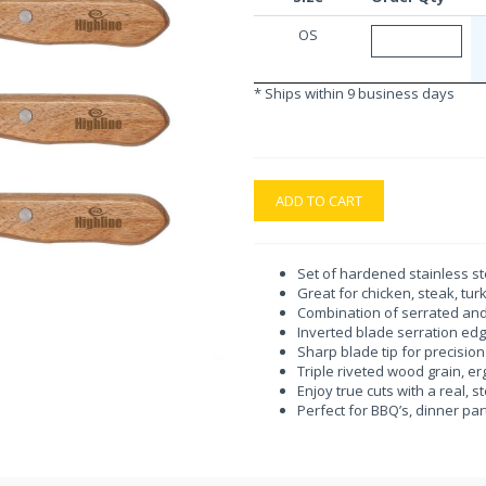
OS
* Ships within 9 business days
ADD TO CART
Set of hardened stainless st
Great for chicken, steak, tu
Combination of serrated an
Inverted blade serration ed
Sharp blade tip for precision
Triple riveted wood grain, 
Enjoy true cuts with a real,
Perfect for BBQ’s, dinner pa