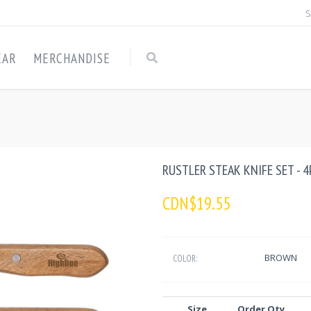
S
EAR
MERCHANDISE
RUSTLER STEAK KNIFE SET - 4
CDN$19.55
BROWN
COLOR:
Size
Order Qty