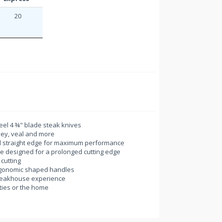
20
eel 4 ¾" blade steak knives
rkey, veal and more
d straight edge for maximum performance
ge designed for a prolonged cutting edge
 cutting
ergonomic shaped handles
 steakhouse experience
rties or the home