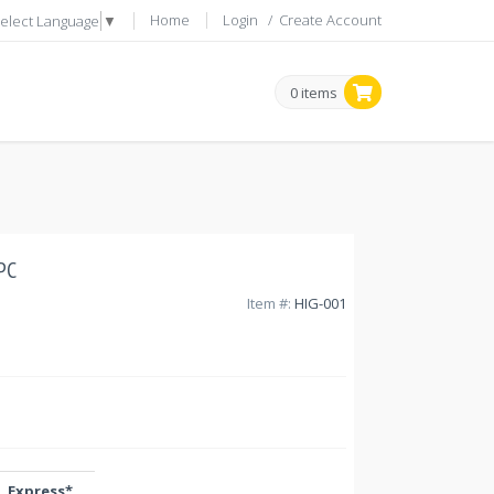
Home
Login
/
Create Account
elect Language
▼
0 items
PC
Item #:
HIG-001
Express*