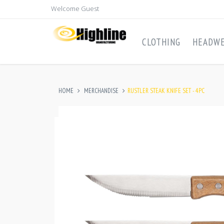
Welcome Guest
CLOTHING
HEADW
HOME
MERCHANDISE
RUSTLER STEAK KNIFE SET - 4PC