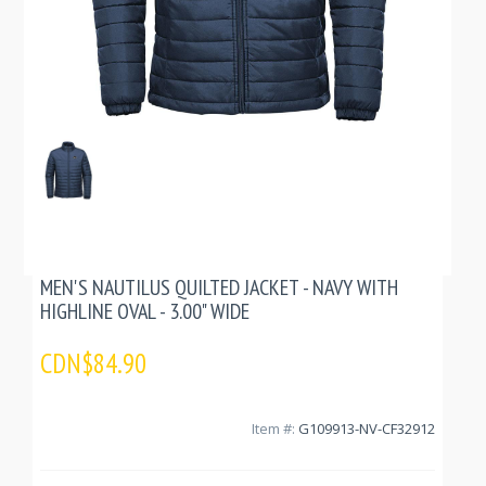
MEN'S NAUTILUS QUILTED JACKET - NAVY WITH
HIGHLINE OVAL - 3.00" WIDE
CDN$84.90
Item #:
G109913-NV-CF32912