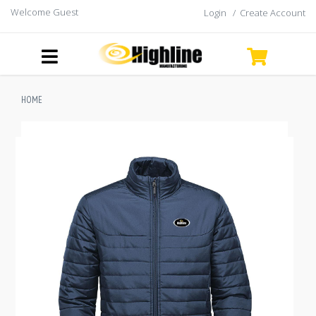
Welcome Guest
Login
/
Create Account
HOME