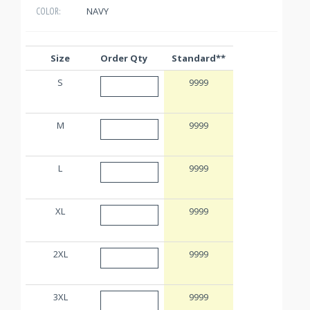
NAVY
COLOR:
Size
Order Qty
Standard**
S
9999
M
9999
L
9999
XL
9999
2XL
9999
3XL
9999