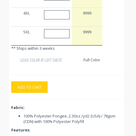
4XL
9999
5XL
9999
** Ships within 3 weeks
Full Color
LOGO COLOR AT LEFT CHEST:
ADD TO CART
Fabric:
100% Polyester Pongee, 2.30oz./yd2 (USA) / 78gsm
(CDN) with 100% Polyester Polyfill
Features: