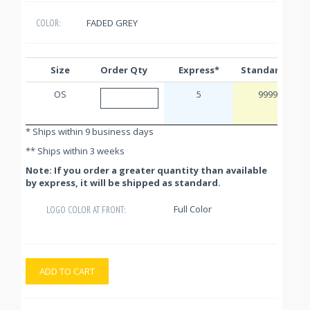
FADED GREY
COLOR:
Size
Order Qty
Express*
Standard**
OS
5
9999
* Ships within 9 business days
** Ships within 3 weeks
Note: If you order a greater quantity than available
by express, it will be shipped as standard.
Full Color
LOGO COLOR AT FRONT:
ADD TO CART