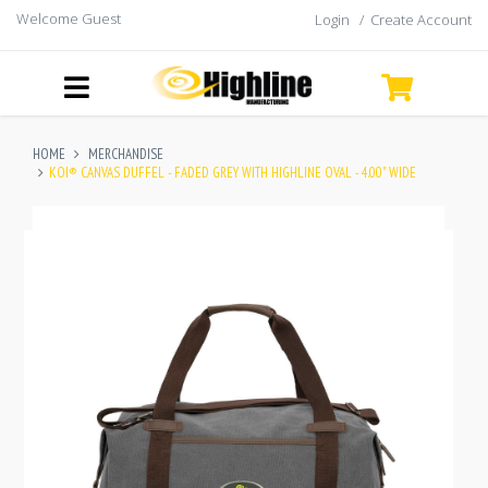
Welcome Guest
Login
/
Create Account
HOME
MERCHANDISE
KOI® CANVAS DUFFEL - FADED GREY WITH HIGHLINE OVAL - 4.00" WIDE