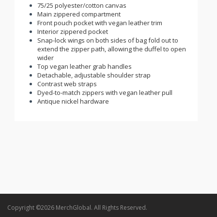
75/25 polyester/cotton canvas
Main zippered compartment
Front pouch pocket with vegan leather trim
Interior zippered pocket
Snap-lock wings on both sides of bag fold out to
extend the zipper path, allowing the duffel to open
wider
Top vegan leather grab handles
Detachable, adjustable shoulder strap
Contrast web straps
Dyed-to-match zippers with vegan leather pull
Antique nickel hardware
Copyright ©2026 MerchGlobal. All Rights Reserved.