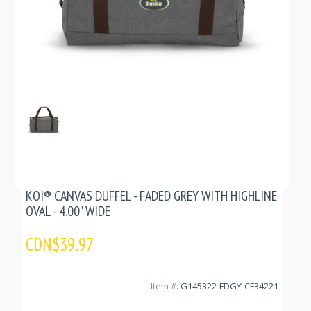
KOI® CANVAS DUFFEL - FADED GREY WITH HIGHLINE
OVAL - 4.00" WIDE
CDN$39.97
Item #:
G145322-FDGY-CF34221