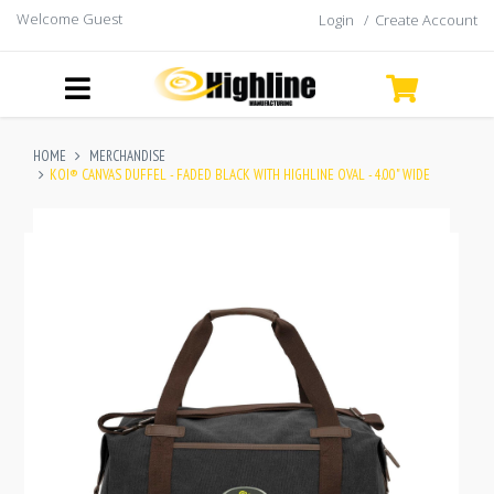
Welcome Guest
Login
/
Create Account
HOME
MERCHANDISE
KOI® CANVAS DUFFEL - FADED BLACK WITH HIGHLINE OVAL - 4.00" WIDE