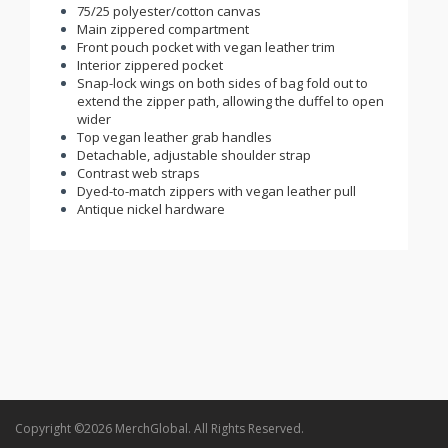
75/25 polyester/cotton canvas
Main zippered compartment
Front pouch pocket with vegan leather trim
Interior zippered pocket
Snap-lock wings on both sides of bag fold out to
extend the zipper path, allowing the duffel to open
wider
Top vegan leather grab handles
Detachable, adjustable shoulder strap
Contrast web straps
Dyed-to-match zippers with vegan leather pull
Antique nickel hardware
Copyright ©2026 MerchGlobal. All Rights Reserved.