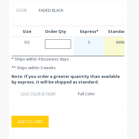
FADED BLACK
COLOR:
Size
Order Qty
Express*
Standard**
OS
5
9999
* Ships within 9 business days
** Ships within 3 weeks
Note: If you order a greater quantity than available
by express, it will be shipped as standard.
Full Color
LOGO COLOR AT FRONT:
ADD TO CART