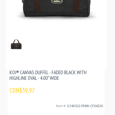
KOI® CANVAS DUFFEL - FADED BLACK WITH
HIGHLINE OVAL - 4.00" WIDE
CDN$39.97
Item #:
G145322-FDBK-CF34220