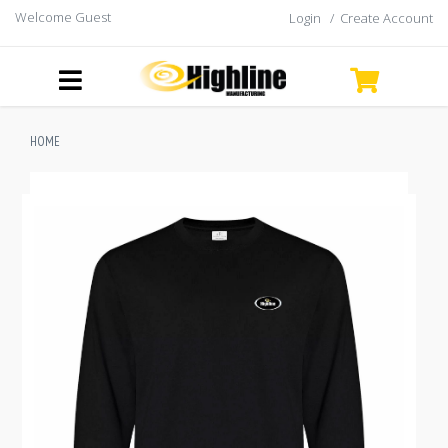
Welcome Guest
Login
/
Create Account
HOME