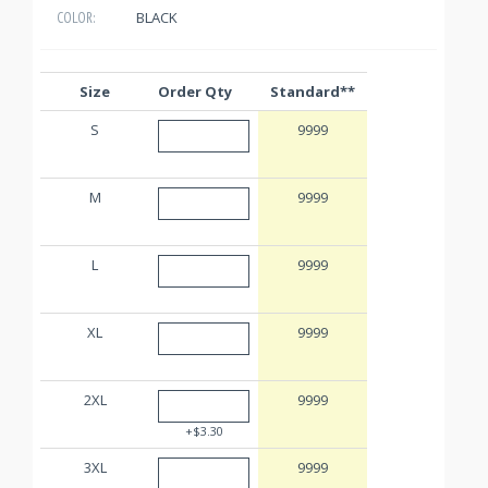
BLACK
COLOR:
Size
Order Qty
Standard**
S
9999
M
9999
L
9999
XL
9999
2XL
9999
+$3.30
3XL
9999