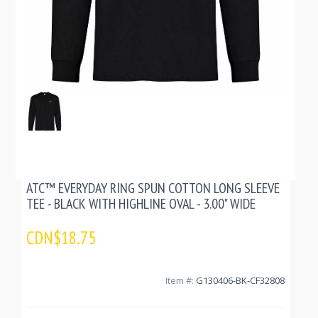
ATC™ EVERYDAY RING SPUN COTTON LONG SLEEVE
TEE - BLACK WITH HIGHLINE OVAL - 3.00" WIDE
CDN$18.75
Item #:
G130406-BK-CF32808