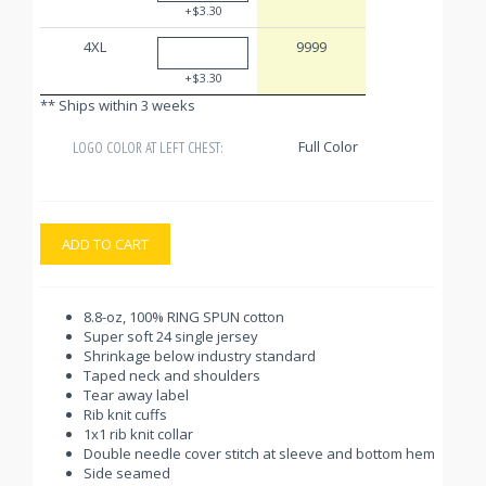
+$3.30
4XL
9999
+$3.30
** Ships within 3 weeks
Full Color
LOGO COLOR AT LEFT CHEST:
ADD TO CART
8.8-oz, 100% RING SPUN cotton
Super soft 24 single jersey
Shrinkage below industry standard
Taped neck and shoulders
Tear away label
Rib knit cuffs
1x1 rib knit collar
Double needle cover stitch at sleeve and bottom hem
Side seamed