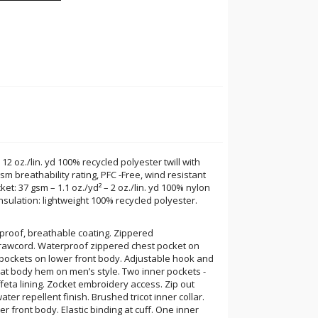
 12 oz./lin. yd 100% recycled polyester twill with
m breathability rating, PFC -Free, wind resistant
ket: 37 gsm – 1.1 oz./yd² – 2 oz./lin. yd 100% nylon
 Insulation: lightweight 100% recycled polyester.
rproof, breathable coating. Zippered
rawcord. Waterproof zippered chest pocket on
y pockets on lower front body. Adjustable hook and
 at body hem on men’s style. Two inner pockets -
feta lining. Zocket embroidery access. Zip out
ater repellent finish. Brushed tricot inner collar.
r front body. Elastic binding at cuff. One inner