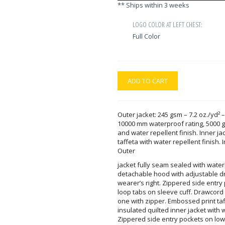
** Ships within 3 weeks
LOGO COLOR AT LEFT CHEST:
Full Color
ADD TO CART
Outer jacket: 245 gsm – 7.2 oz./yd² –
10000 mm waterproof rating, 5000 gs
and water repellent finish. Inner jac
taffeta with water repellent finish.
Outer
jacket fully seam sealed with wate
detachable hood with adjustable d
wearer’s right. Zippered side entr
loop tabs on sleeve cuff. Drawcord
one with zipper. Embossed print taf
insulated quilted inner jacket with w
Zippered side entry pockets on lowe