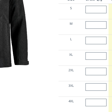
S
M
L
XL
2XL
3XL
4XL