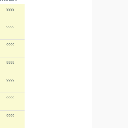
9999
9999
9999
9999
9999
9999
9999