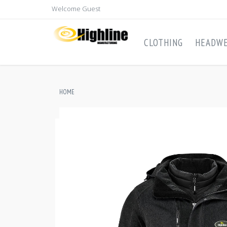
Welcome Guest
CLOTHING
HEADW
HOME