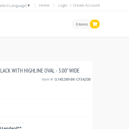
Home
Login
/
Create Account
elect Language
▼
0 items
 BLACK WITH HIGHLINE OVAL - 3.00" WIDE
Item #:
G145289-BK-CF34208
Standard**