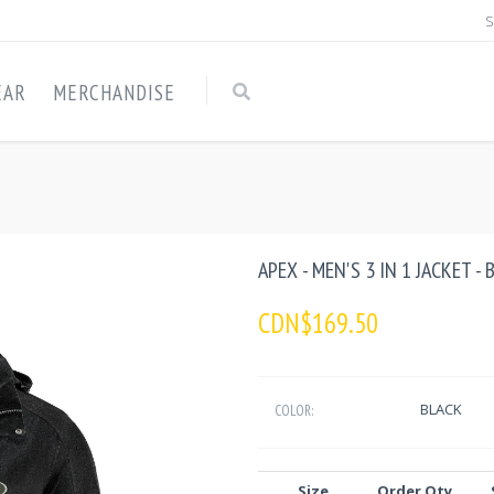
S
EAR
MERCHANDISE
APEX - MEN'S 3 IN 1 JACKET -
CDN$169.50
BLACK
COLOR:
Size
Order Qty