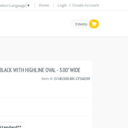
Home
Login
/
Create Account
elect Language
▼
0 items
- BLACK WITH HIGHLINE OVAL - 3.00" WIDE
Item #:
G145300-BK-CF34209
Standard**