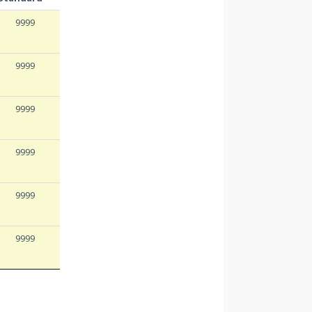
9999
9999
9999
9999
9999
9999