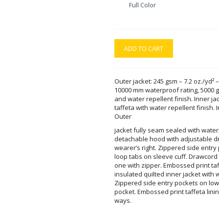
Full Color
ADD TO CART
Outer jacket: 245 gsm – 7.2 oz./yd² –
10000 mm waterproof rating, 5000 gs
and water repellent finish. Inner jac
taffeta with water repellent finish.
Outer
jacket fully seam sealed with wate
detachable hood with adjustable d
wearer’s right. Zippered side entr
loop tabs on sleeve cuff. Drawcord
one with zipper. Embossed print taf
insulated quilted inner jacket with w
Zippered side entry pockets on lowe
pocket. Embossed print taffeta lining
ways.