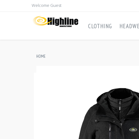
Welcome Guest
CLOTHING
HEADW
HOME