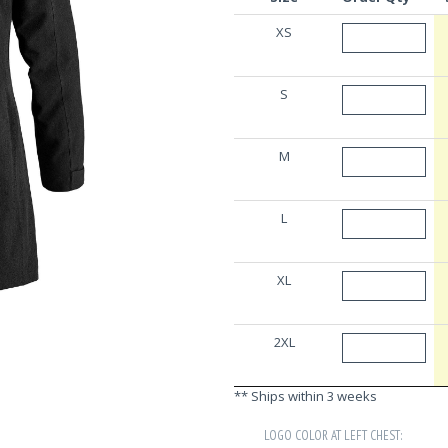
XS
S
M
L
XL
2XL
** Ships within 3 weeks
LOGO COLOR AT LEFT CHEST: