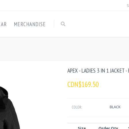
S
EAR
MERCHANDISE
APEX - LADIES 3 IN 1 JACKET 
CDN$169.50
BLACK
COLOR:
Size
Order Qty