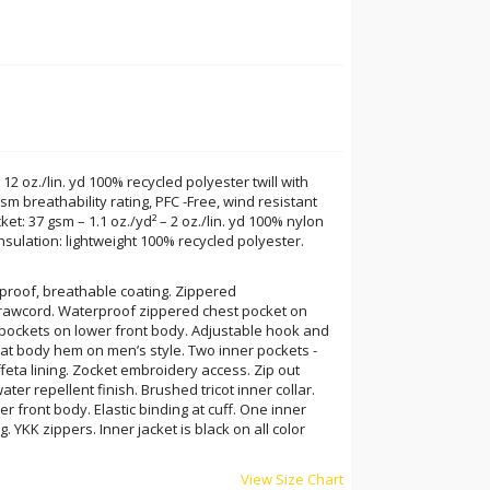
 12 oz./lin. yd 100% recycled polyester twill with
m breathability rating, PFC -Free, wind resistant
ket: 37 gsm – 1.1 oz./yd² – 2 oz./lin. yd 100% nylon
 Insulation: lightweight 100% recycled polyester.
rproof, breathable coating. Zippered
rawcord. Waterproof zippered chest pocket on
y pockets on lower front body. Adjustable hook and
 at body hem on men’s style. Two inner pockets -
feta lining. Zocket embroidery access. Zip out
ater repellent finish. Brushed tricot inner collar.
r front body. Elastic binding at cuff. One inner
. YKK zippers. Inner jacket is black on all color
View Size Chart